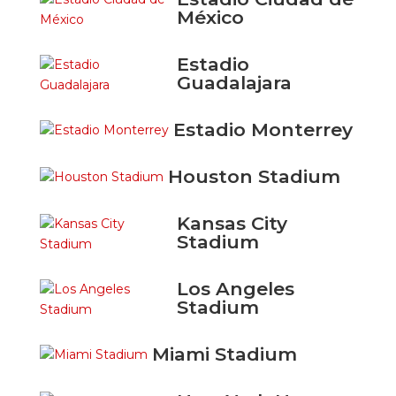
México
Estadio
Guadalajara
Estadio Monterrey
Houston Stadium
Kansas City
Stadium
Los Angeles
Stadium
Miami Stadium