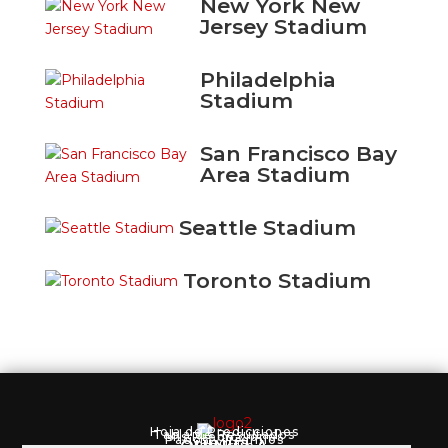
New York New
Jersey Stadium
Philadelphia
Stadium
San Francisco Bay
Area Stadium
Seattle Stadium
Toronto Stadium
Hoja de Predicciones
Tabla de Resultados
Mis Predicciones
Pagos y Premios
Reglas
QUINIELA
Registro