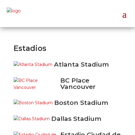
Estadios
Atlanta Stadium
BC Place
Vancouver
Boston Stadium
Dallas Stadium
Estadio Ciudad de